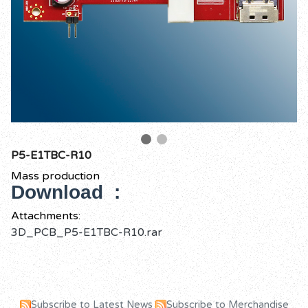
P5-E1TBC-R10
Mass production
Download :
Attachments:
3D_PCB_P5-E1TBC-R10.rar
Subscribe to Latest News
Subscribe to Merchandise