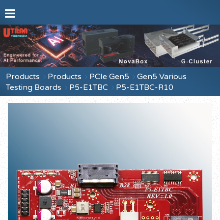
Products
Products
PCIe Gen5
Gen5 Various
Testing Boards
P5-E1TBC
P5-E1TBC-R10