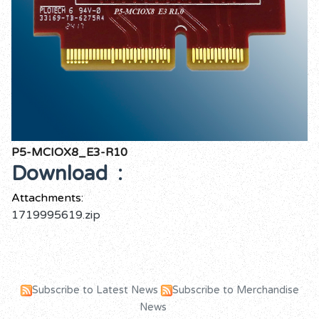
P5-MCIOX8_E3-R10
Download :
Attachments:
1719995619.zip
Subscribe to Latest News
Subscribe to Merchandise
News