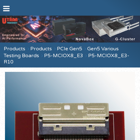
Products
Products
PCIe Gen5
Gen5 Various
Testing Boards
P5-MCIOX8_E3
P5-MCIOX8_E3-
R10