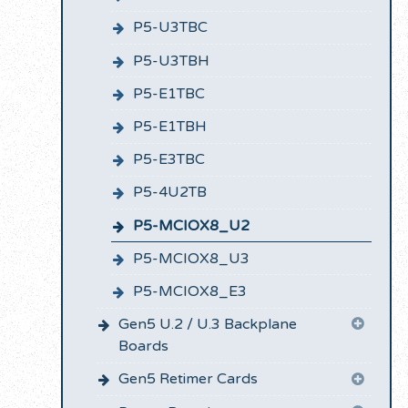
P5-U3TBC
P5-U3TBH
P5-E1TBC
P5-E1TBH
P5-E3TBC
P5-4U2TB
P5-MCIOX8_U2
P5-MCIOX8_U3
P5-MCIOX8_E3
Gen5 U.2 / U.3 Backplane
Boards
Gen5 Retimer Cards