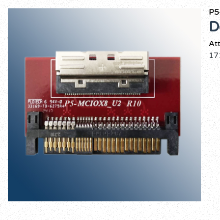
P5
D
At
17