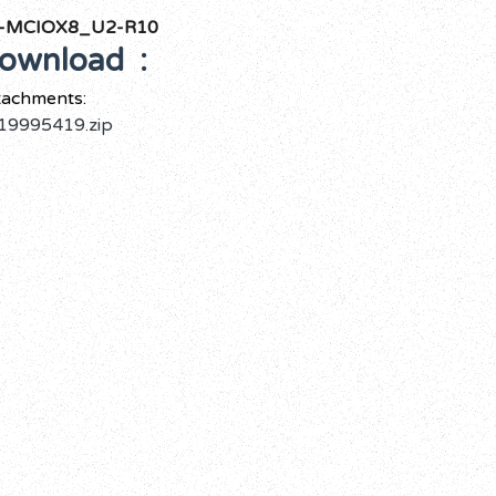
-MCIOX8_U2-R10
ownload :
tachments:
19995419.zip