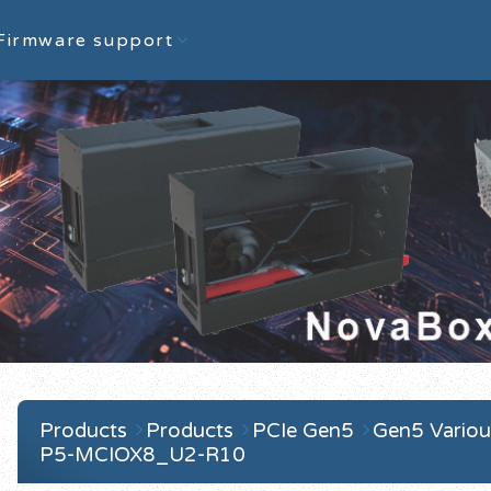
Firmware support
Products
Products
PCIe Gen5
Gen5 Variou
P5-MCIOX8_U2-R10