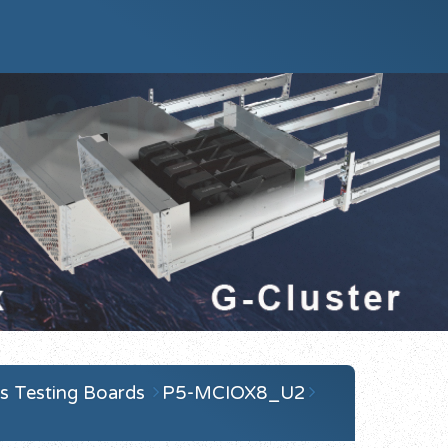
s Testing Boards
P5-MCIOX8_U2