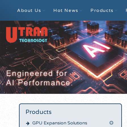
About Us
Hot News
Products
Products
GPU Expansion Solutions