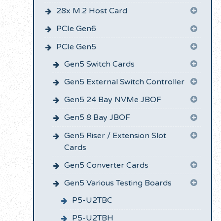
28x M.2 Host Card
PCIe Gen6
PCIe Gen5
Gen5 Switch Cards
Gen5 External Switch Controller
Gen5 24 Bay NVMe JBOF
Gen5 8 Bay JBOF
Gen5 Riser / Extension Slot
Cards
Gen5 Converter Cards
Gen5 Various Testing Boards
P5-U2TBC
P5-U2TBH