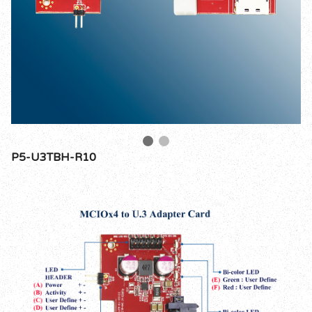
P5-U3TBH-R10