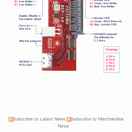
Subscribe to Latest News
Subscribe to Merchandise
News