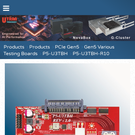
Products
Products
PCIe Gen5
Gen5 Various
Testing Boards
P5-U3TBH
P5-U3TBH-R10