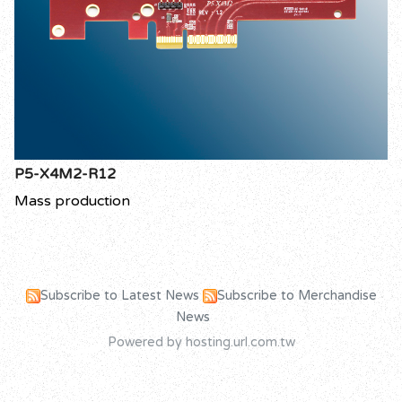
P5-X4M2-R12
Mass production
Subscribe to Latest News
Subscribe to Merchandise
News
Powered by hosting.url.com.tw