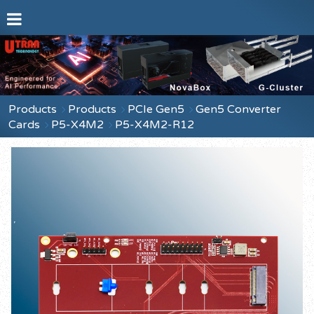
Products
Products
PCIe Gen5
Gen5 Converter
Cards
P5-X4M2
P5-X4M2-R12