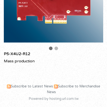
P5-X4U2-R12
Mass production
Subscribe to Latest News
Subscribe to Merchandise
News
Powered by hosting.url.com.tw