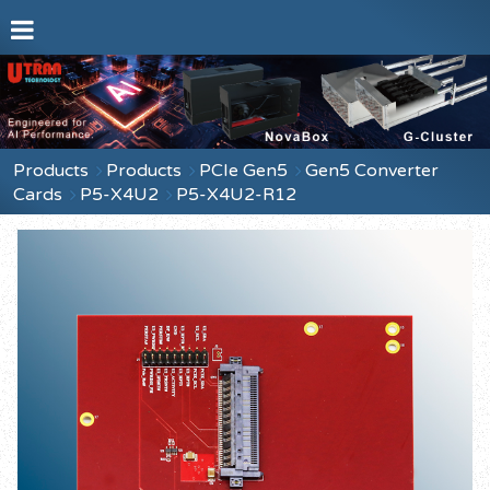
Products
Products
PCIe Gen5
Gen5 Converter
Cards
P5-X4U2
P5-X4U2-R12