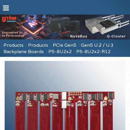
Products
Products
PCIe Gen5
Gen5 U.2 / U.3
Backplane Boards
P5-8U2x2
P5-8U2x2-R12