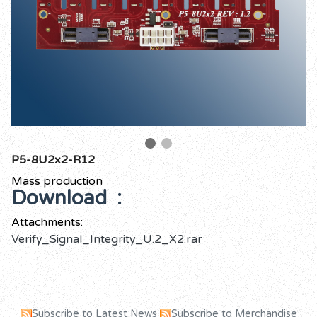
P5-8U2x2-R12
Mass production
Download :
Attachments:
Verify_Signal_Integrity_U.2_X2.rar
Subscribe to Latest News
Subscribe to Merchandise