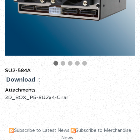
SU2-584A
Download
:
Attachments:
3D_BOX_P5-8U2x4-C.rar
Subscribe to Latest News
Subscribe to Merchandise
News