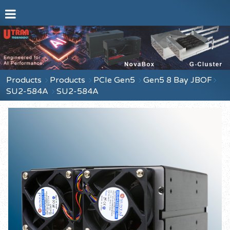
Products
Products
PCIe Gen5
Gen5 8 Bay JBOF
SU2-584A
SU2-584A