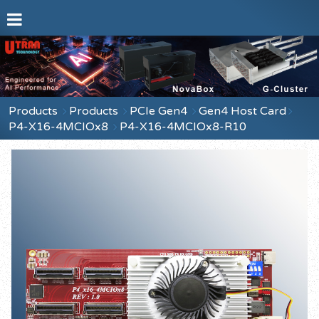
Products
Products
PCIe Gen4
Gen4 Host Card
P4-X16-4MCIOx8
P4-X16-4MCIOx8-R10