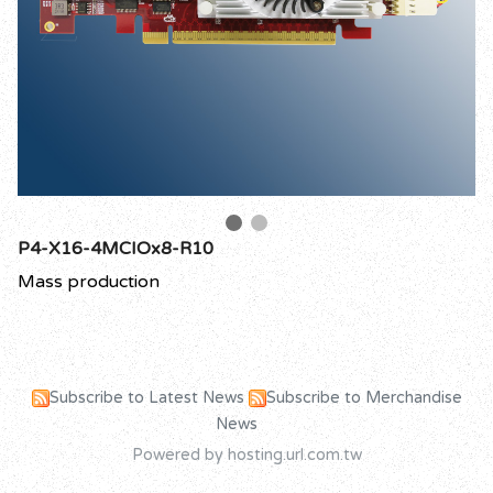
P4-X16-4MCIOx8-R10
Mass production
Subscribe to Latest News
Subscribe to Merchandise
News
Powered by hosting.url.com.tw