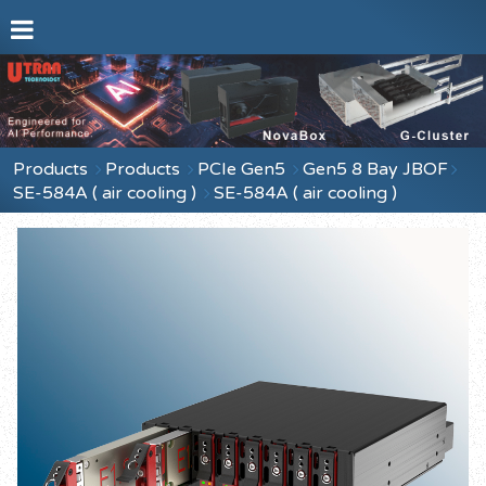
Products
Products
PCIe Gen5
Gen5 8 Bay JBOF
SE-584A ( air cooling )
SE-584A ( air cooling )