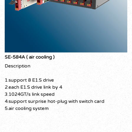
SE-584A ( air cooling )
Description
1.support 8 E1.S drive
2.each E1.S drive link by 4
3.1024GT/s link speed
4.support surprise hot-plug with switch card
5.air cooling system