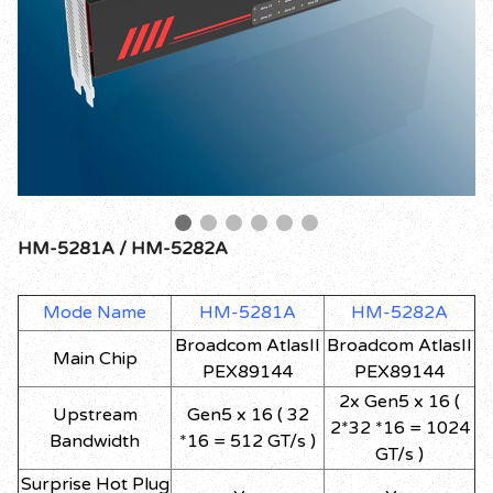
HM-5281A / HM-5282A
Mode Name
HM-5281A
HM-5282A
Broadcom AtlasII
Broadcom AtlasII
Main Chip
PEX89144
PEX89144
2x Gen5 x 16 (
Upstream
Gen5 x 16 ( 32
2*32 *16 = 1024
Bandwidth
*16 = 512 GT/s )
GT/s )
Surprise Hot Plug