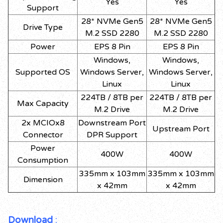
Yes
Yes
Support
28* NVMe Gen5
28* NVMe Gen5
Drive Type
M.2 SSD 2280
M.2 SSD 2280
Power
EPS 8 Pin
EPS 8 Pin
Windows,
Windows,
Supported OS
Windows Server,
Windows Server,
Linux
Linux
224TB / 8TB per
224TB / 8TB per
Max Capacity
M.2 Drive
M.2 Drive
2x MCIOx8
Downstream Port
Upstream Port
Connector
DPR Support
Power
400W
400W
Consumption
335mm x 103mm
335mm x 103mm
Dimension
x 42mm
x 42mm
Download
: