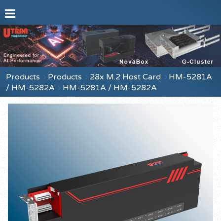
Products
Products
28x M.2 Host Card
HM-5281A
/ HM-5282A
HM-5281A / HM-5282A