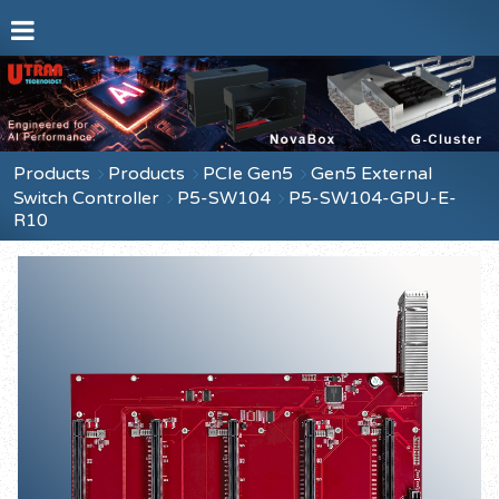
Products
Products
PCIe Gen5
Gen5 External
Switch Controller
P5-SW104
P5-SW104-GPU-E-
R10