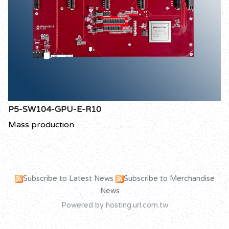
P5-SW104-GPU-E-R10
Mass production
Subscribe to Latest News
Subscribe to Merchandise
News
Powered by hosting.url.com.tw