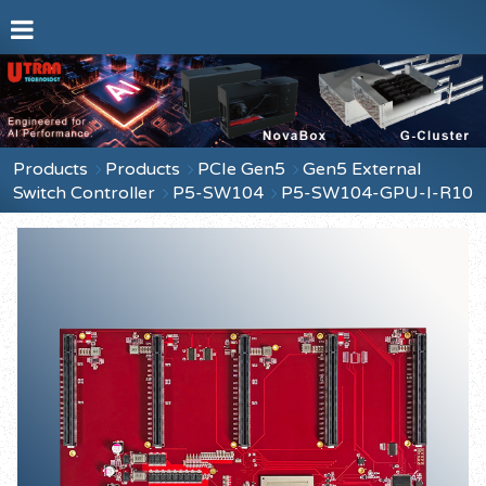
Products
Products
PCIe Gen5
Gen5 External
Switch Controller
P5-SW104
P5-SW104-GPU-I-R10