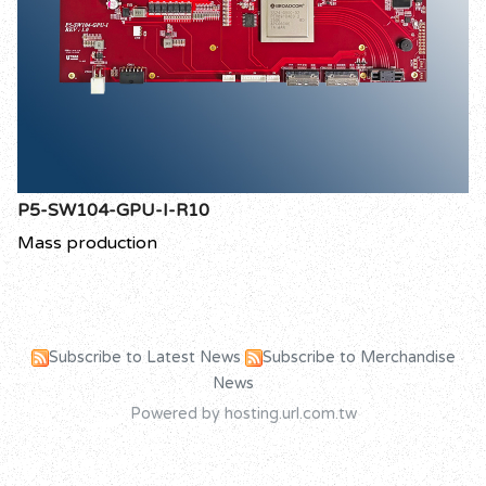
P5-SW104-GPU-I-R10
Mass production
Subscribe to Latest News
Subscribe to Merchandise
News
Powered by hosting.url.com.tw