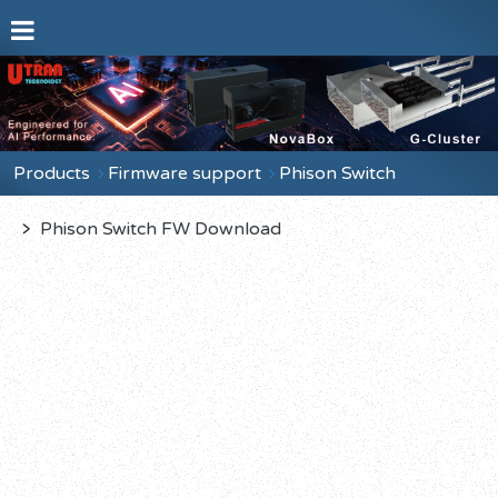
Products
Firmware support
Phison Switch
﹥
Phison Switch FW Download