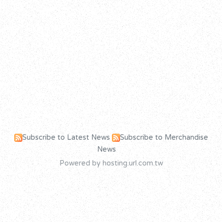
Subscribe to Latest News
Subscribe to Merchandise
News
Powered by hosting.url.com.tw