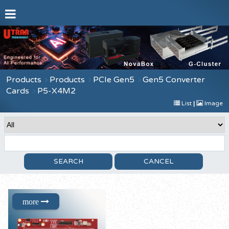
Products
Products
PCIe Gen5
Gen5 Converter
Cards
P5-X4M2
List
|
Image