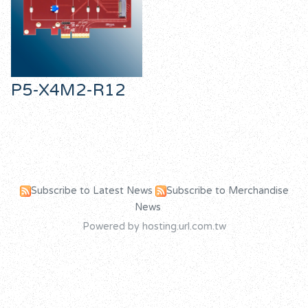
P5-X4M2-R12
Subscribe to Latest News
Subscribe to Merchandise
News
Powered by hosting.url.com.tw