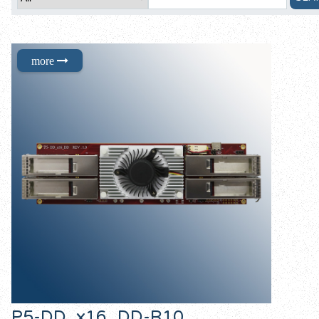
P5-DD_x16_DD-R10