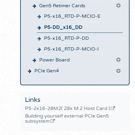
Gen5 Retimer Cards
P5-x16_RTD-P-MCIO-E
P5-DD_x16_DD
P5-x16_RTD-P-DD
P5-x16_RTD-P-MCIO-I
Power Board
PCIe Gen4
Links
P5-2x16-28M2( 28x M.2 Host Card )
Building yourself external PCIe Gen5
subsystem