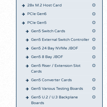
28x M.2 Host Card
PCIe Gen6
PCIe Gen5
Gen5 Switch Cards
Gen5 External Switch Controller
Gen5 24 Bay NVMe JBOF
Gen5 8 Bay JBOF
Gen5 Riser / Extension Slot
Cards
Gen5 Converter Cards
Gen5 Various Testing Boards
Gen5 U.2 / U.3 Backplane
Boards