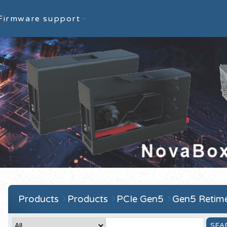
Firmware support
Products
Products
PCIe Gen5
Gen5 Retime