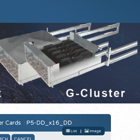
r Cards
P5-DD_x16_DD
List
|
Image