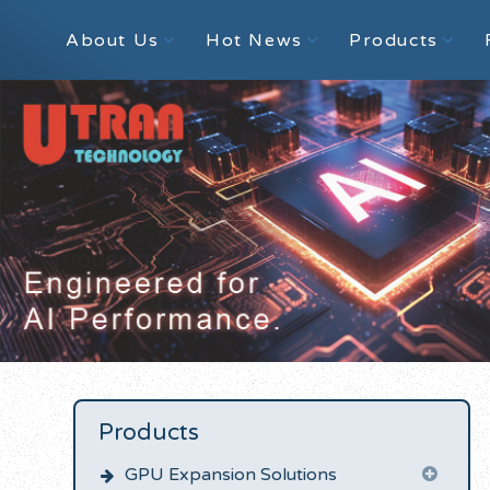
About Us
Hot News
Products
Products
GPU Expansion Solutions