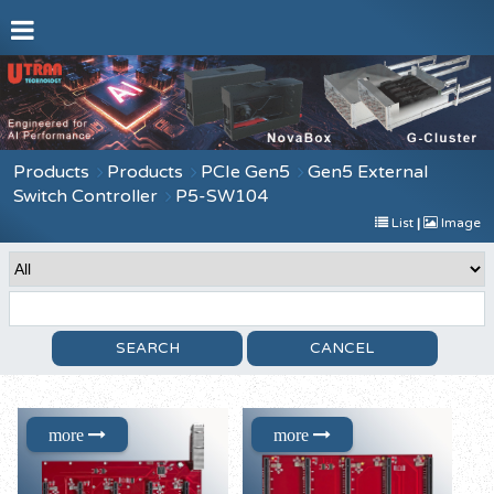
Products
Products
PCIe Gen5
Gen5 External
Switch Controller
P5-SW104
List
|
Image