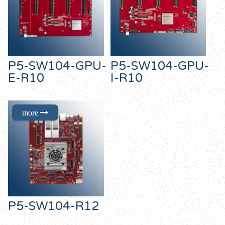
P5-SW104-GPU-
P5-SW104-GPU-
E-R10
I-R10
P5-SW104-R12