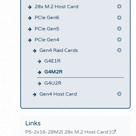
28x M.2 Host Card
PCIe Gen6
PCIe Gen5
PCIe Gen4
Gen4 Raid Cards
G4E1R
G4M2R
G4U2R
Gen4 Host Card
Links
P5-2x16-28M2( 28x M.2 Host Card )