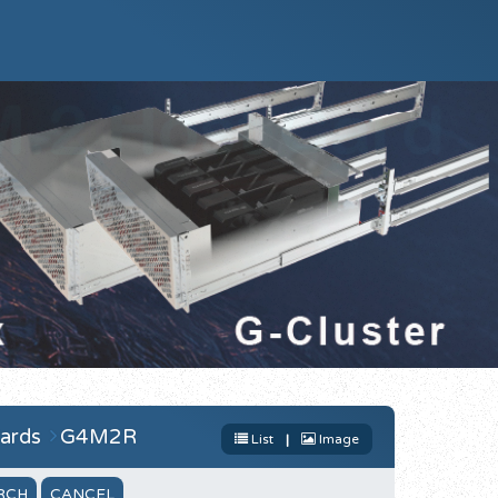
ards
G4M2R
List
|
Image