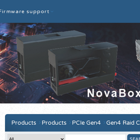
Firmware support
Products
Products
PCIe Gen4
Gen4 Raid C