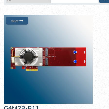
G4M2R-R11