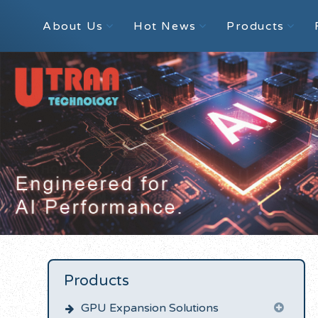
About Us
Hot News
Products
Products
GPU Expansion Solutions