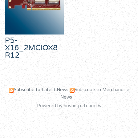
P5-
X16_2MCIOX8-
R12
Subscribe to Latest News
Subscribe to Merchandise
News
Powered by hosting.url.com.tw