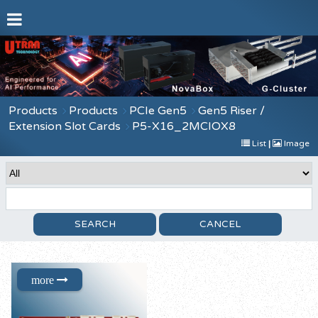
Products
Products
PCIe Gen5
Gen5 Riser /
Extension Slot Cards
P5-X16_2MCIOX8
List
|
Image