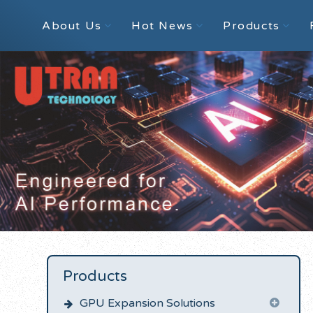
About Us
Hot News
Products
Products
GPU Expansion Solutions