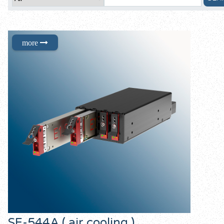
SE-544A ( air cooling )