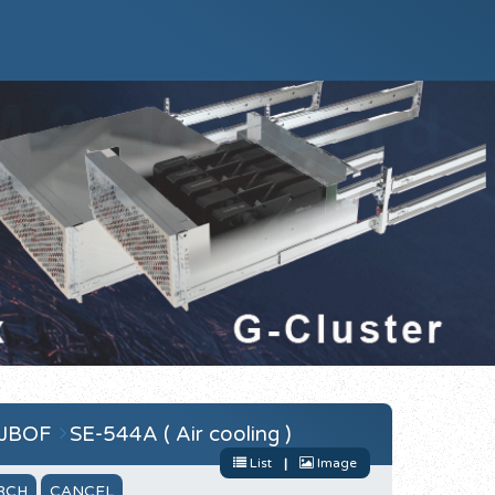
 JBOF
SE-544A ( Air cooling )
List
|
Image