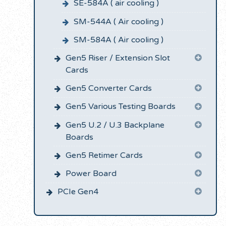
SE-584A ( air cooling )
SM-544A ( Air cooling )
SM-584A ( Air cooling )
Gen5 Riser / Extension Slot
Cards
Gen5 Converter Cards
Gen5 Various Testing Boards
Gen5 U.2 / U.3 Backplane
Boards
Gen5 Retimer Cards
Power Board
PCIe Gen4