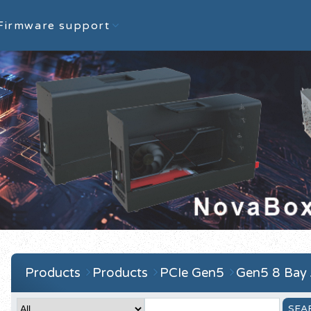
Firmware support
Products
Products
PCIe Gen5
Gen5 8 Bay