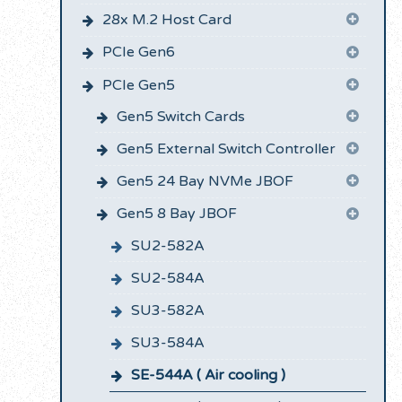
28x M.2 Host Card
PCIe Gen6
PCIe Gen5
Gen5 Switch Cards
Gen5 External Switch Controller
Gen5 24 Bay NVMe JBOF
Gen5 8 Bay JBOF
SU2-582A
SU2-584A
SU3-582A
SU3-584A
SE-544A ( Air cooling )