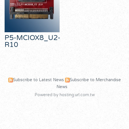
P5-MCIOX8_U2-
R10
Subscribe to Latest News
Subscribe to Merchandise
News
Powered by hosting.url.com.tw