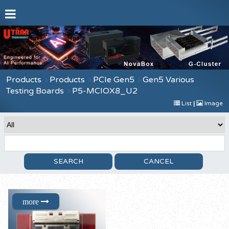
Products
Products
PCIe Gen5
Gen5 Various
Testing Boards
P5-MCIOX8_U2
List
|
Image