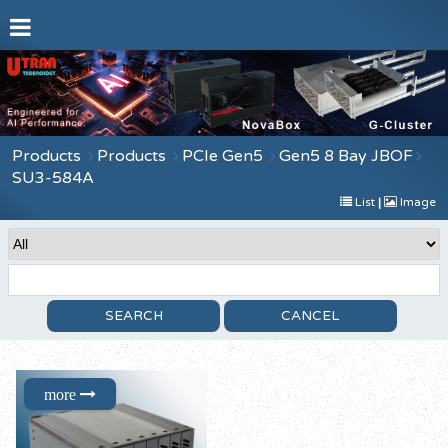
Products
Products
PCIe Gen5
Gen5 8 Bay JBOF
SU3-584A
List
|
Image