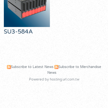
SU3-584A
Subscribe to Latest News
Subscribe to Merchandise
News
Powered by hosting.url.com.tw