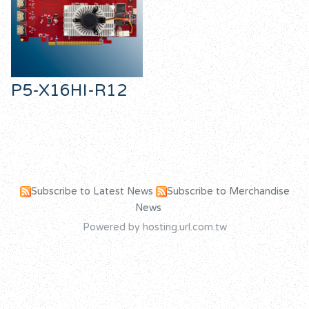
P5-X16HI-R12
Subscribe to Latest News
Subscribe to Merchandise
News
Powered by hosting.url.com.tw