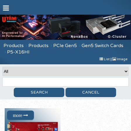
Products
Products
PCIe Gen5
Gen5 Switch Cards
P5-X16HI
List
|
Image